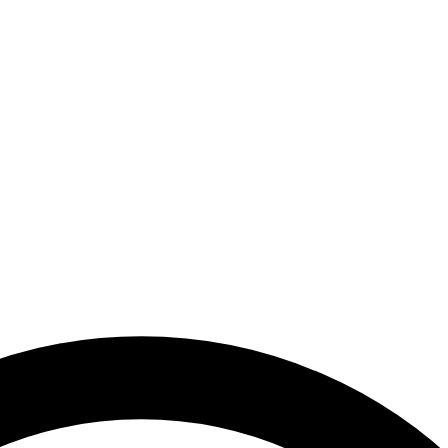
mirates