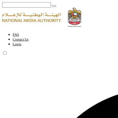
Media History in the UAE | National Media Authority - United Arab E
FAQ
Contact Us
Login