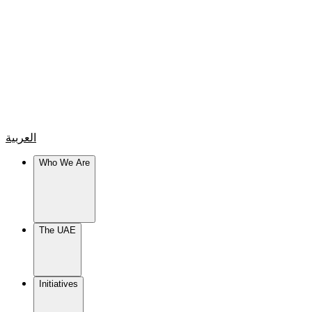
العربية
Who We Are
The UAE
Initiatives