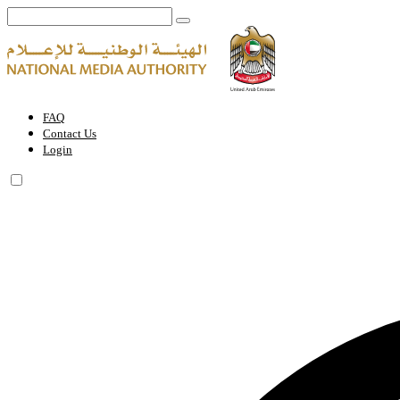
Vice Chairman | National Media Authority - United Arab Emirates
FAQ
Contact Us
Login