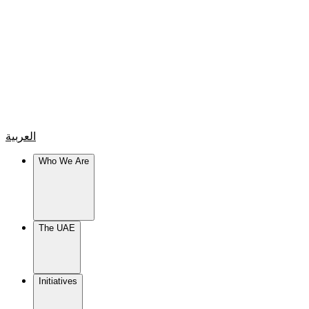
العربية
Who We Are
The UAE
Initiatives