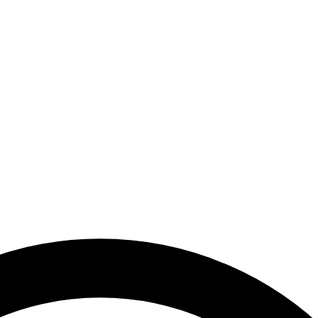
nal Media Authority - United Arab Emirates