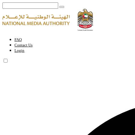
THE UAE GOVERNMENT CHARTER FOR FUTURE SERVICES | Natio
FAQ
Contact Us
Login