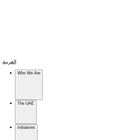
العربية
Who We Are
The UAE
Initiatives