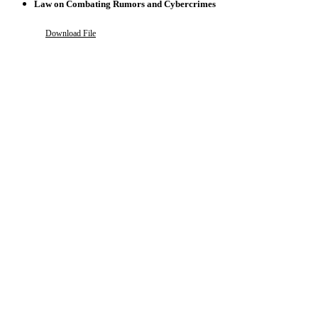
Law on Combating Rumors and Cybercrimes
Download File