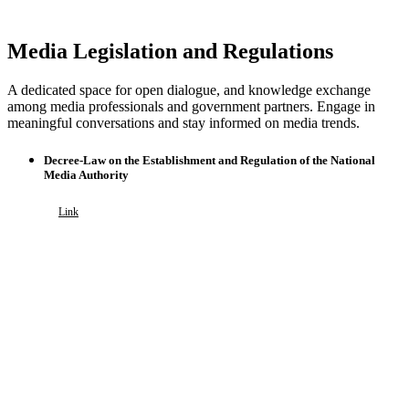
Media Legislation and Regulations
A dedicated space for open dialogue, and knowledge exchange
among media professionals and government partners. Engage in
meaningful conversations and stay informed on media trends.
Decree-Law on the Establishment and Regulation of the National
Media Authority
Link