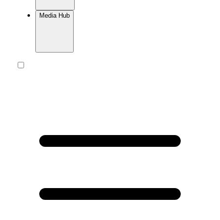
Media Hub