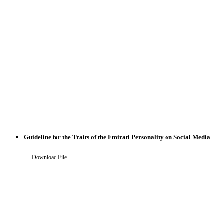
Guideline for the Traits of the Emirati Personality on Social Media
Download File