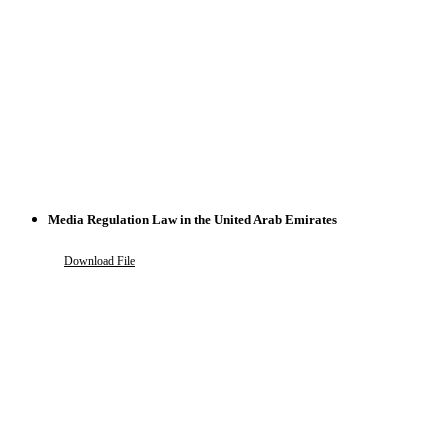
Media Regulation Law in the United Arab Emirates
Download File