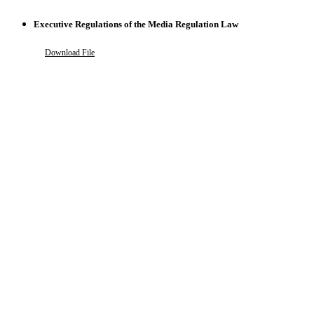
Executive Regulations of the Media Regulation Law
Download File