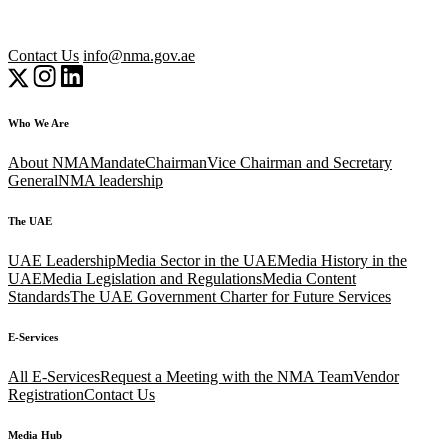
Contact Us
info@nma.gov.ae
Who We Are
About NMA
Mandate
Chairman
Vice Chairman and Secretary
General
NMA leadership
The UAE
UAE Leadership
Media Sector in the UAE
Media History in the
UAE
Media Legislation and Regulations
Media Content
Standards
The UAE Government Charter for Future Services
E-Services
All E-Services
Request a Meeting with the NMA Team
Vendor
Registration
Contact Us
Media Hub