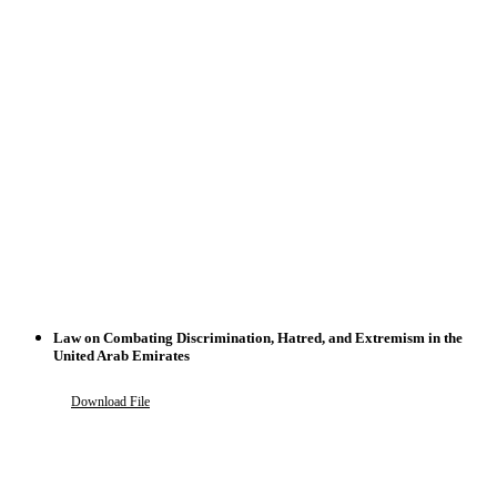
Law on Combating Discrimination, Hatred, and Extremism in the
United Arab Emirates
Download File