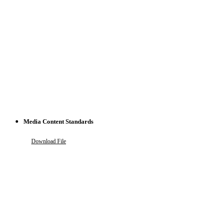
Media Content Standards
Download File