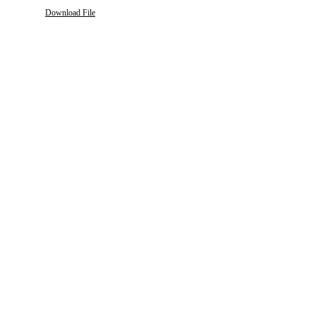
Download File