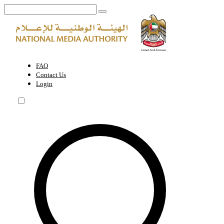
Media Legislation and Regulations | National Media Authority - Unite
FAQ
Contact Us
Login