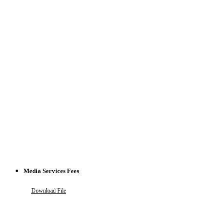
Media Services Fees
Download File