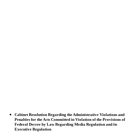
Cabinet Resolution Regarding the Administrative Violations and
Penalties for the Acts Committed in Violation of the Provisions of
Federal Decree by Law Regarding Media Regulation and its
Executive Regulation