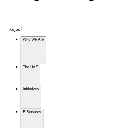
العربية
Who We Are
The UAE
Initiatives
E-Services