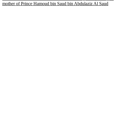
mother of Prince Hamoud bin Saud bin Abdulaziz Al Saud