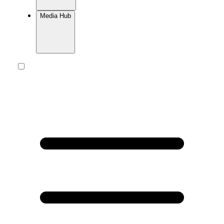
Media Hub