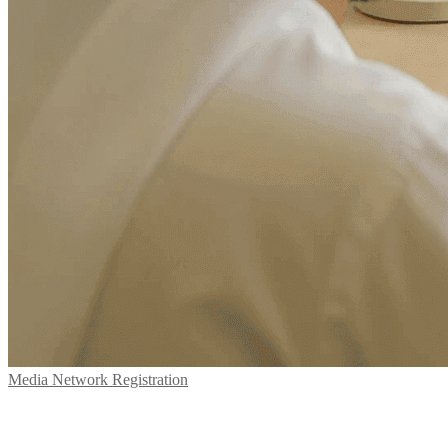
Media Network Registration