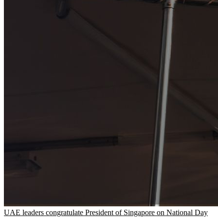
UAE leaders congratulate President of Singapore on National Day