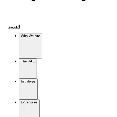
العربية
Who We Are
The UAE
Initiatives
E-Services