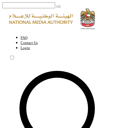
Home Page | National Media Authority - United Arab Emirates
FAQ
Contact Us
Login