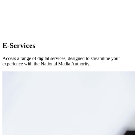
E-Services
Access a range of digital services, designed to streamline your
experience with the National Media Authority.