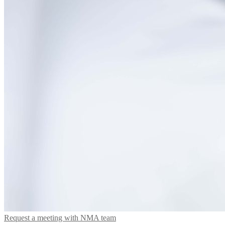
Request a meeting with NMA team