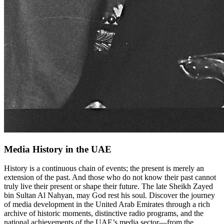
Media History in the UAE
History is a continuous chain of events; the present is merely an
extension of the past. And those who do not know their past cannot
truly live their present or shape their future. The late Sheikh Zayed
bin Sultan Al Nahyan, may God rest his soul. Discover the journey
of media development in the United Arab Emirates through a rich
archive of historic moments, distinctive radio programs, and the
national achievements of the UAE’s media sector—from the