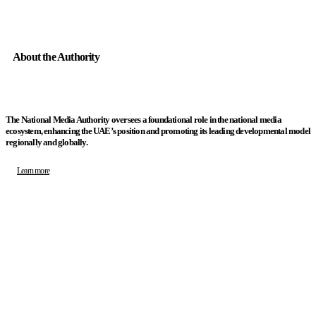
About the Authority
The National Media Authority oversees a foundational role in the national media
ecosystem, enhancing the UAE’s position and promoting its leading developmental model
regionally and globally.
Learn more