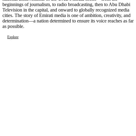
beginnings of journalism, to radio broadcasting, then to Abu Dhabi
Television in the capital, and onward to globally recognized media
cities. The story of Emirati media is one of ambition, creativity, and
determination—a nation determined to ensure its voice reaches as far
as possible.
Explore