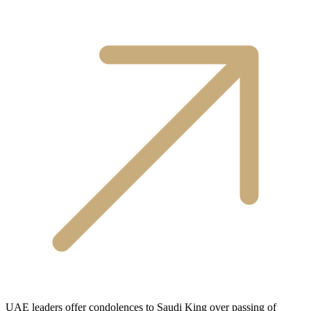
UAE leaders offer condolences to Saudi King over passing of