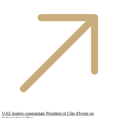
UAE leaders congratulate President of Côte d'Ivoire on